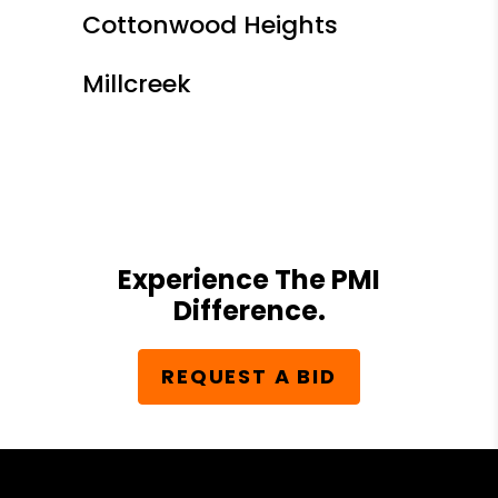
Cottonwood Heights
Millcreek
Experience The PMI
Difference.
REQUEST A BID