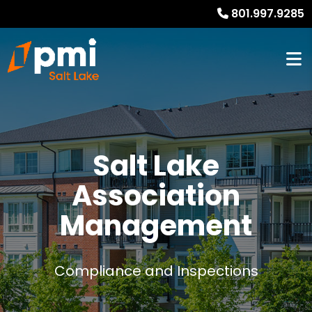
801.997.9285
Salt Lake
Association
Management
Compliance and Inspections