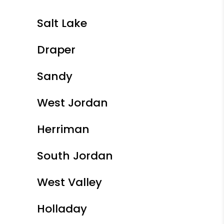
Salt Lake
Draper
Sandy
West Jordan
Herriman
South Jordan
West Valley
Holladay