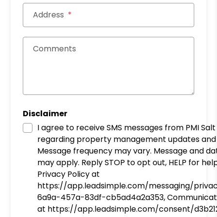
Address
Comments
Disclaimer
I agree to receive SMS messages from PMI Salt
regarding property management updates and 
Message frequency may vary. Message and da
may apply. Reply STOP to opt out, HELP for help
Privacy Policy at
https://app.leadsimple.com/messaging/priva
6a9a-457a-83df-cb5ad4a2a353, Communicat
at https://app.leadsimple.com/consent/d3b2