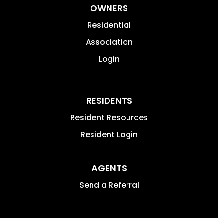
OWNERS
Residential
Association
Login
RESIDENTS
Resident Resources
Resident Login
AGENTS
Send a Referral