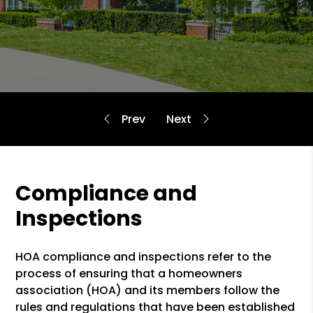
Compliance and
Inspections
HOA compliance and inspections refer to the
process of ensuring that a homeowners
association (HOA) and its members follow the
rules and regulations that have been established