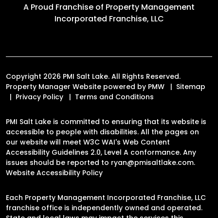
A Proud Franchise of
Property Management
Incorporated Franchise, LLC
Copyright 2026 PMI Salt Lake. All Rights Reserved.
Property Manager Website powered by
PMW
Sitemap
Privacy Policy
Terms and Conditions
PMI Salt Lake is committed to ensuring that its website is
accessible to people with disabilities. All the pages on
our website will meet W3C WAI's Web Content
Accessibility Guidelines 2.0, Level A conformance. Any
issues should be reported to
ryan@pmisaltlake.com
.
Website Accessibility Policy
Each Property Management Incorporated Franchise, LLC
franchise office is independently owned and operated.
State and local laws may impact the services this