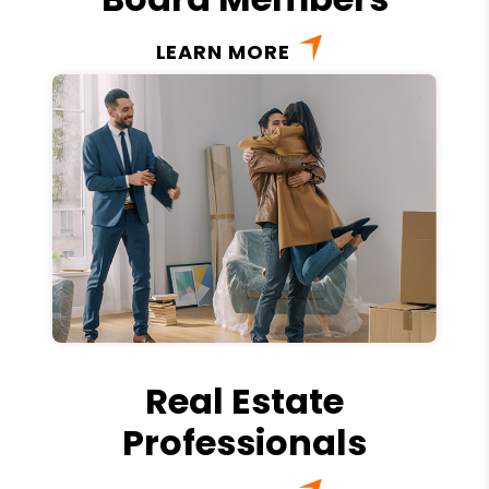
LEARN MORE
Real Estate
Professionals