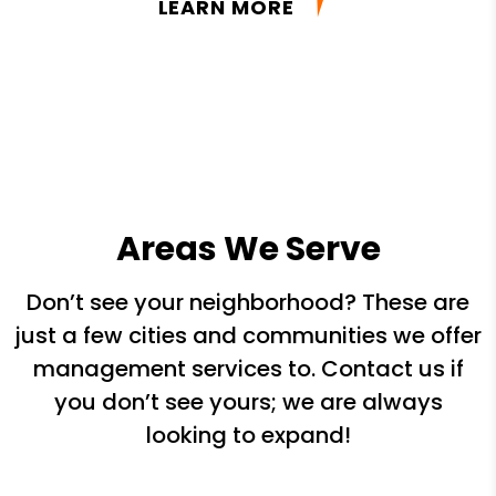
LEARN MORE
Areas We Serve
Don’t see your neighborhood? These are
just a few cities and communities we offer
management services to. Contact us if
you don’t see yours; we are always
looking to expand!