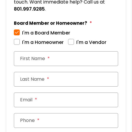
touch. Want immediate help? Call us at
801.997.9285
.
Board Member or Homeowner?
I'm a Board Member
I'm a Homeowner
I'm a Vendor
First Name
Last Name
Email
Phone