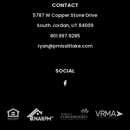
CONTACT
5787 W Copper Stone Drive
South Jordan
,
UT
84009
801.997.9285
ryan@pmisaltlake.com
SOCIAL
Facebook