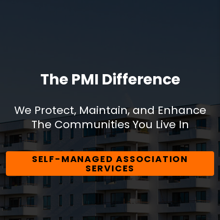
The PMI Difference
We Protect, Maintain, and Enhance
The Communities You Live In
SELF-MANAGED ASSOCIATION
SERVICES