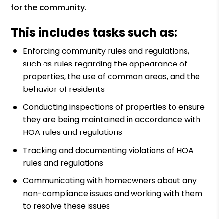
for the community.
This includes tasks such as:
Enforcing community rules and regulations,
such as rules regarding the appearance of
properties, the use of common areas, and the
behavior of residents
Conducting inspections of properties to ensure
they are being maintained in accordance with
HOA rules and regulations
Tracking and documenting violations of HOA
rules and regulations
Communicating with homeowners about any
non-compliance issues and working with them
to resolve these issues