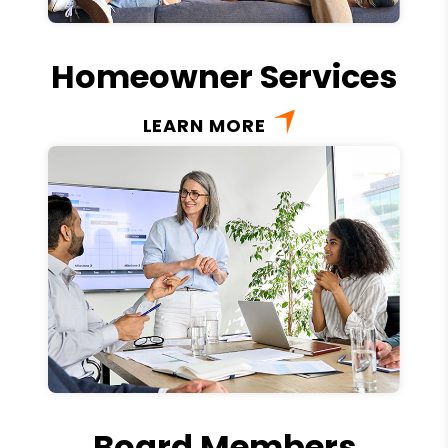
Homeowner Services
LEARN MORE
Board Members