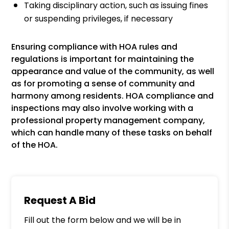
Taking disciplinary action, such as issuing fines
or suspending privileges, if necessary
Ensuring compliance with HOA rules and
regulations is important for maintaining the
appearance and value of the community, as well
as for promoting a sense of community and
harmony among residents. HOA compliance and
inspections may also involve working with a
professional property management company,
which can handle many of these tasks on behalf
of the HOA.
Request A Bid
Fill out the form below and we will be in