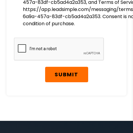
457a-83df-cb5ad4a2a353, and Terms of Servi
https://app.leadsimple.com/messaging/terms
6a9a-457a-83df-cb5ad4a2a353. Consent is no
condition of purchase.
Submit
SUBMIT