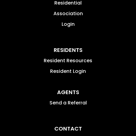
Residential
Association
Login
RESIDENTS
Resident Resources
Resident Login
AGENTS
Send a Referral
CONTACT