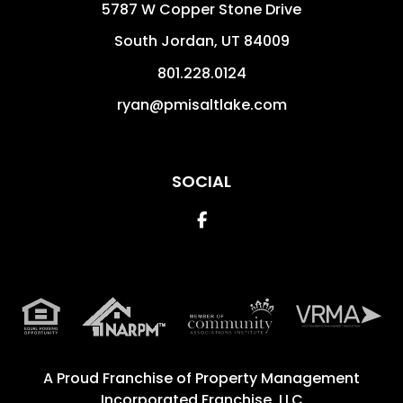
5787 W Copper Stone Drive
South Jordan
,
UT
84009
801.228.0124
ryan@pmisaltlake.com
SOCIAL
Facebook
A Proud Franchise of
Property Management
Incorporated Franchise, LLC