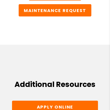
MAINTENANCE REQUEST
Additional Resources
APPLY ONLINE