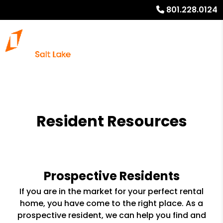
801.228.0124
Resident Resources
Prospective Residents
If you are in the market for your perfect rental
home, you have come to the right place. As a
prospective resident, we can help you find and