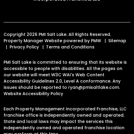
Copyright 2026 PMI Salt Lake. All Rights Reserved.
Property Manager Website powered by
PMW
Sitemap
Privacy Policy
Terms and Conditions
PMI Salt Lake is committed to ensuring that its website is
accessible to people with disabilities. All the pages on
our website will meet W3C WAI's Web Content
Accessibility Guidelines 2.0, Level A conformance. Any
issues should be reported to
ryan@pmisaltlake.com
.
Website Accessibility Policy
Each Property Management Incorporated Franchise, LLC
franchise office is independently owned and operated.
State and local laws may impact the services this
independently owned and operated franchise location
may perform at this time.