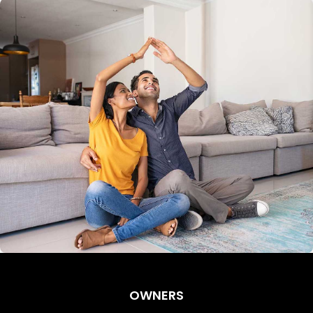
OWNERS