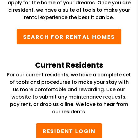
apply for the home of your dreams. Once you are
a resident, we have a suite of tools to make your
rental experience the best it can be.
SEARCH FOR RENTAL HOMES
Current Residents
For our current residents, we have a complete set
of tools and procedures to make your stay with
us more comfortable and rewarding. Use our
website to submit any maintenance requests,
pay rent, or drop us a line. We love to hear from
our residents.
RESIDENT LOGIN