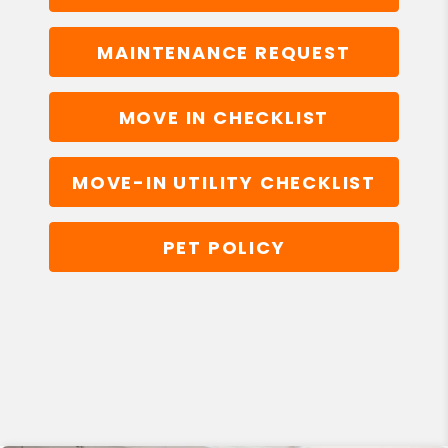
MAINTENANCE REQUEST
MOVE IN CHECKLIST
MOVE-IN UTILITY CHECKLIST
PET POLICY